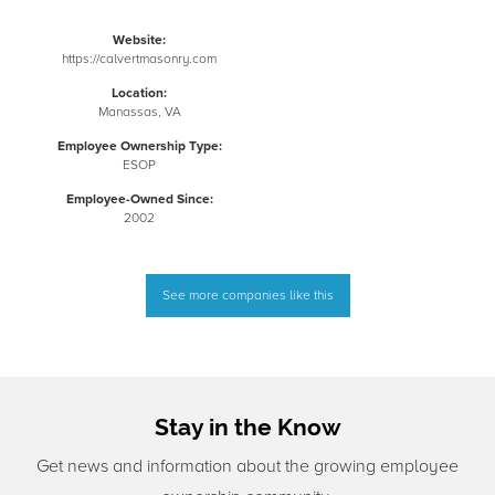
Website:
https://calvertmasonry.com
Location:
Manassas, VA
Employee Ownership Type:
ESOP
Employee-Owned Since:
2002
See more companies like this
Stay in the Know
Get news and information about the growing employee