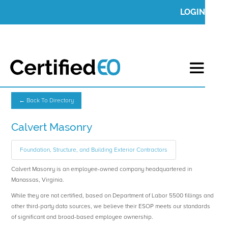
LOGIN
← Back To Directory
Calvert Masonry
Foundation, Structure, and Building Exterior Contractors
Calvert Masonry is an employee-owned company headquartered in
Manassas, Virginia.
While they are not certified, based on Department of Labor 5500 fillings and
other third-party data sources, we believe their ESOP meets our standards
of significant and broad-based employee ownership.