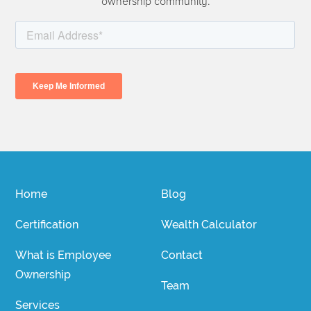
ownership community.
Home
Blog
Certification
Wealth Calculator
What is Employee
Contact
Ownership
Team
Services