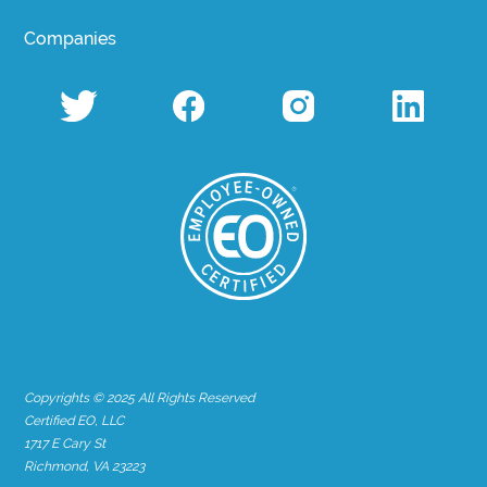
Companies
Copyrights © 2025 All Rights Reserved
Certified EO, LLC
1717 E Cary St
Richmond, VA 23223