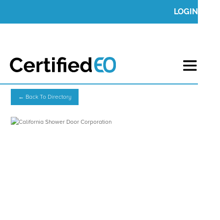
LOGIN
← Back To Directory