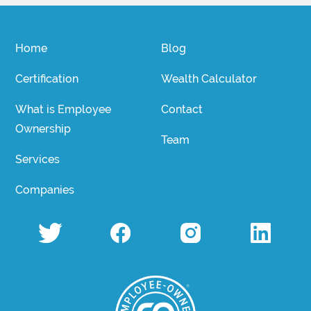
Home
Blog
Certification
Wealth Calculator
What is Employee
Contact
Ownership
Team
Services
Companies