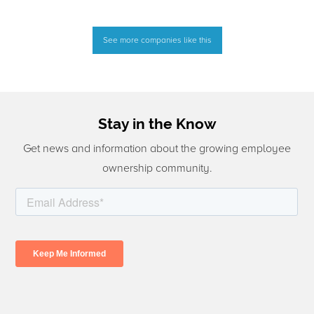
See more companies like this
Stay in the Know
Get news and information about the growing employee
ownership community.