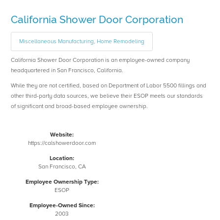
California Shower Door Corporation
Miscellaneous Manufacturing, Home Remodeling
California Shower Door Corporation is an employee-owned company
headquartered in San Francisco, California.
While they are not certified, based on Department of Labor 5500 fillings and
other third-party data sources, we believe their ESOP meets our standards
of significant and broad-based employee ownership.
Website:
https://calshowerdoor.com
Location:
San Francisco, CA
Employee Ownership Type:
ESOP
Employee-Owned Since:
2003