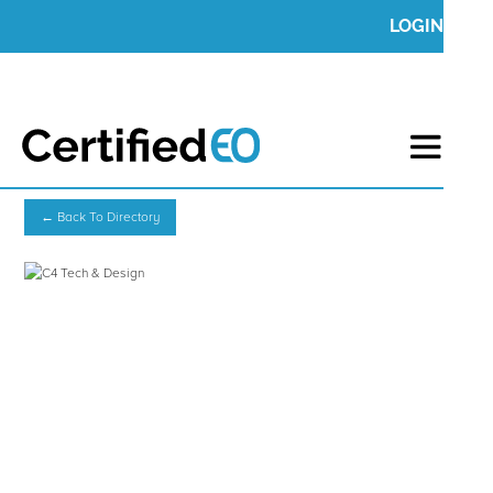
LOGIN
← Back To Directory