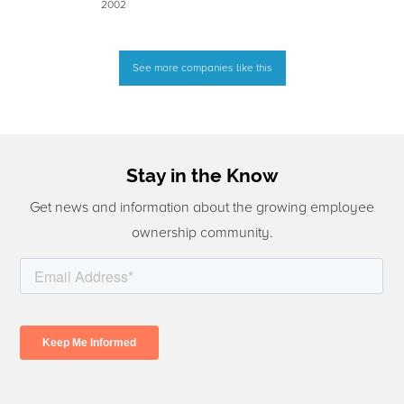
2002
See more companies like this
Stay in the Know
Get news and information about the growing employee
ownership community.