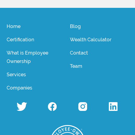
Home
Blog
Certification
Wealth Calculator
What is Employee
Contact
Ownership
Team
Services
Companies