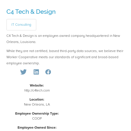
C4 Tech & Design
IT Consulting
C4 Tech & Design is an employee-owned company headquartered in New
Orleans, Louisiana.
While they are not certified, based third-party data sources, we believe their
Worker Cooperative meets our standards of significant and broad-based
employee ownership.
Website:
http://c4tech.com
Location:
New Orleans, LA
Employee Ownership Type:
COOP
Employee-Owned Since: