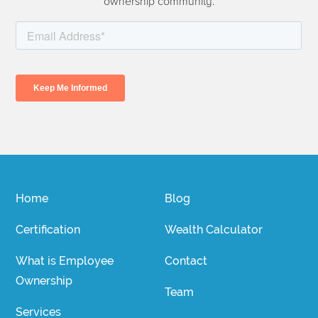
ownership community.
Home
Blog
Certification
Wealth Calculator
What is Employee
Contact
Ownership
Team
Services