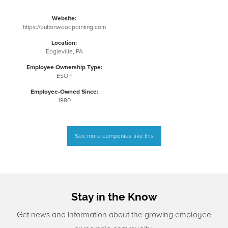
Website:
https://buttonwoodpainting.com
Location:
Eagleville, PA
Employee Ownership Type:
ESOP
Employee-Owned Since:
1980
See more companies like this
Stay in the Know
Get news and information about the growing employee