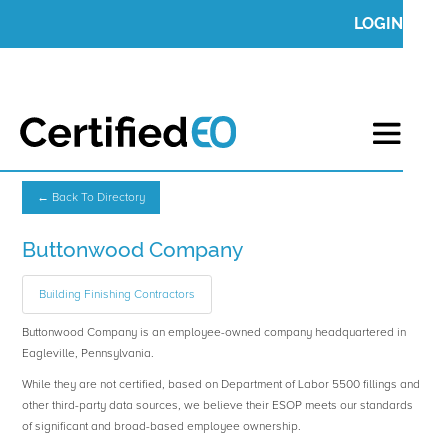
LOGIN
← Back To Directory
Buttonwood Company
Building Finishing Contractors
Buttonwood Company is an employee-owned company headquartered in
Eagleville, Pennsylvania.
While they are not certified, based on Department of Labor 5500 fillings and
other third-party data sources, we believe their ESOP meets our standards
of significant and broad-based employee ownership.