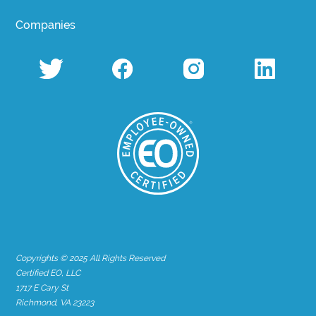
Companies
Copyrights © 2025 All Rights Reserved
Certified EO, LLC
1717 E Cary St
Richmond, VA 23223