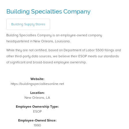
Building Specialties Company
Building Supply Stores
Building Specialties Company is an employee-owned company
headquartered in New Orleans, Louisiana.
While they are not certified, based on Department of Labor 5500 fillings and
other third-party data sources, we believe their ESOP meets our standards
of significant and broad-based employee ownership.
Website:
https://buildingspecialtiesonline.net
Location:
New Orleans, LA
Employee Ownership Type:
ESOP
Employee-Owned Since:
1990