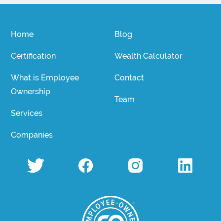
Home
Blog
Certification
Wealth Calculator
What is Employee
Contact
Ownership
Team
Services
Companies