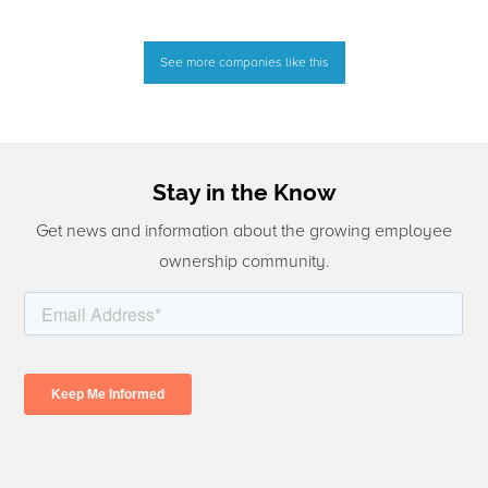
See more companies like this
Stay in the Know
Get news and information about the growing employee
ownership community.