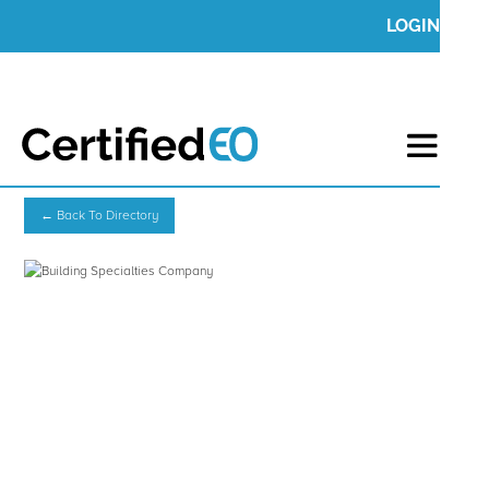
LOGIN
← Back To Directory