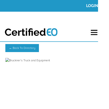
LOGIN
← Back To Directory