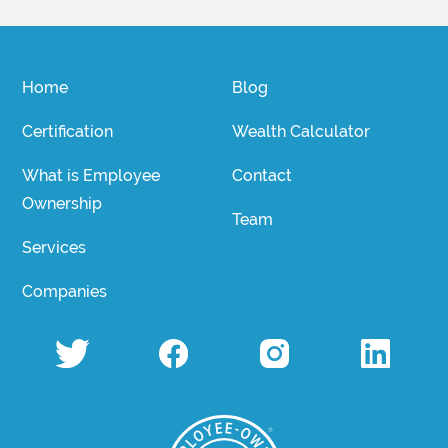
Home
Blog
Certification
Wealth Calculator
What is Employee
Contact
Ownership
Team
Services
Companies