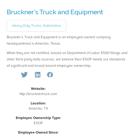
Bruckner’s Truck and Equipment
Heavy Duty Trucks, Automotive
Bruckner’s Truck and Equipment is an employee-owned company
headquartered in Amarillo, Texas.
While they are not certified, based on Department of Labor 5500 fillings and
other third-party data sources, we believe their ESOP meets our standards
of significant and broad-based employee ownership.
Website:
http://brucknertruck.com
Location:
Amarillo, TX
Employee Ownership Type:
ESOP
Employee-Owned Since: