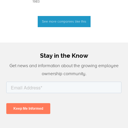
1983
See more companies like this
Stay in the Know
Get news and information about the growing employee
ownership community.