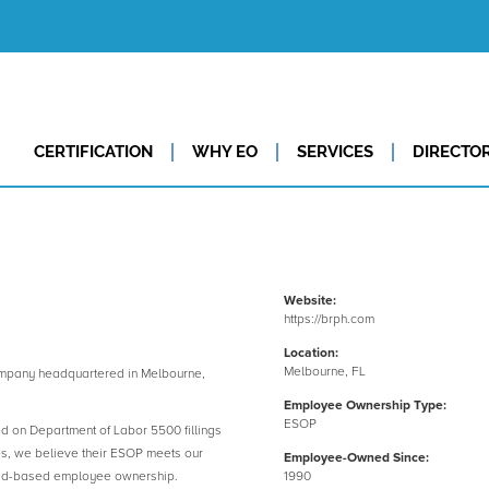
CERTIFICATION
WHY EO
SERVICES
DIRECTO
Website:
https://brph.com
Location:
Melbourne, FL
pany headquartered in Melbourne,
Employee Ownership Type:
ESOP
ed on Department of Labor 5500 fillings
es, we believe their ESOP meets our
Employee-Owned Since:
road-based employee ownership.
1990