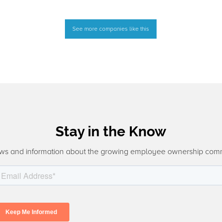
See more companies like this
Stay in the Know
ws and information about the growing employee ownership com