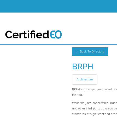
← Back To Directory
BRPH
Architecture
BRPH is an employee-owned com
Florida.
While they are not certified, bas
and other third-party data sourc
standards of significant and b