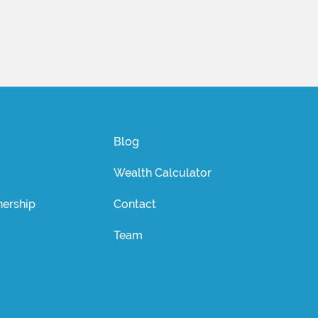
Blog
Wealth Calculator
ership
Contact
Team