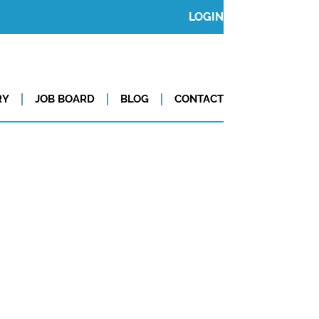
LOGIN
RY
JOB BOARD
BLOG
CONTACT