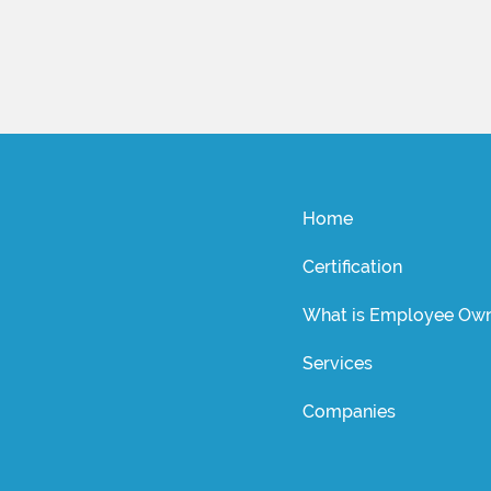
Home
Certification
What is Employee Own
Services
Companies