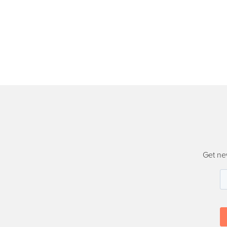
Get ne