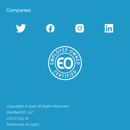
Companies
Copyrights © 2025 All Rights Reserved
Certified EO, LLC
1717 E Cary St
Richmond, VA 23223