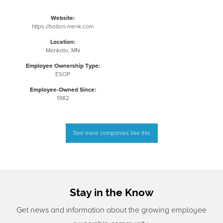
Website:
https://bolton-menk.com
Location:
Mankato, MN
Employee Ownership Type:
ESOP
Employee-Owned Since:
1982
See more companies like this
Stay in the Know
Get news and information about the growing employee