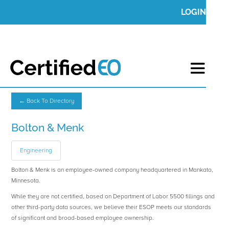
LOGIN
← Back To Directory
Bolton & Menk
Engineering
Bolton & Menk is an employee-owned company headquartered in Mankato,
Minnesota.
While they are not certified, based on Department of Labor 5500 fillings and
other third-party data sources, we believe their ESOP meets our standards
of significant and broad-based employee ownership.