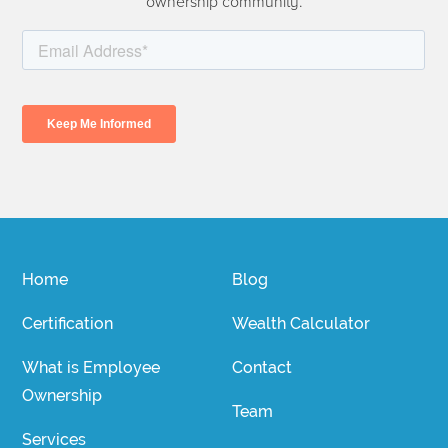
ownership community.
Home
Blog
Certification
Wealth Calculator
What is Employee
Contact
Ownership
Team
Services