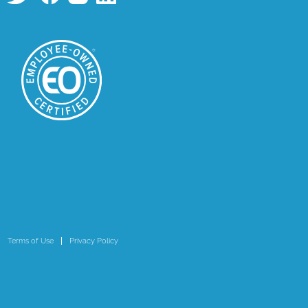
Terms of Use
Privacy Policy