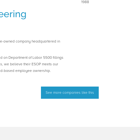
1988
eering
yee-owned company headquartered in
ed on Department of Labor 5500 fillings
es, we believe their ESOP meets our
road-based employee ownership.
See more companies like this