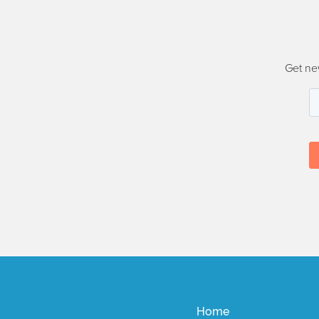
Get ne
Home