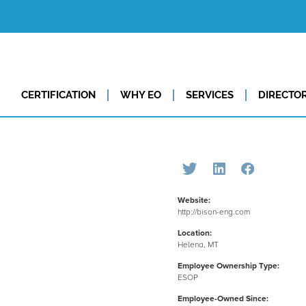
CERTIFICATION
WHY EO
SERVICES
DIRECTO
Website:
http://bison-eng.com
Location:
Helena, MT
Employee Ownership Type:
ESOP
Employee-Owned Since: