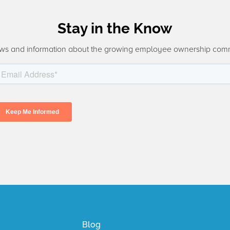
Stay in the Know
ws and information about the growing employee ownership com
Blog