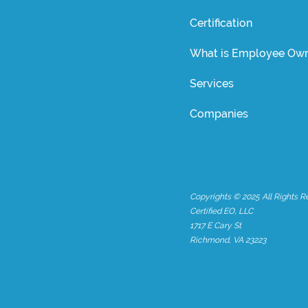
Certification
What is Employee Own
Services
Companies
Copyrights © 2025 All Rights R
Certified EO, LLC
1717 E Cary St
Richmond, VA 23223