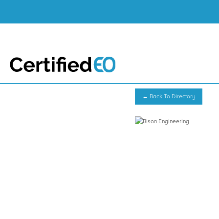
← Back To Directory