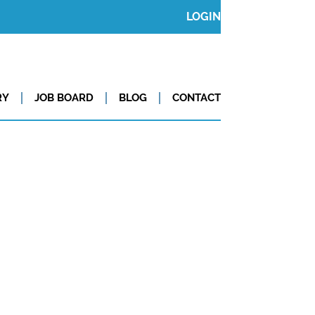
LOGIN
RY
JOB BOARD
BLOG
CONTACT