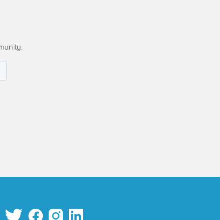
munity.