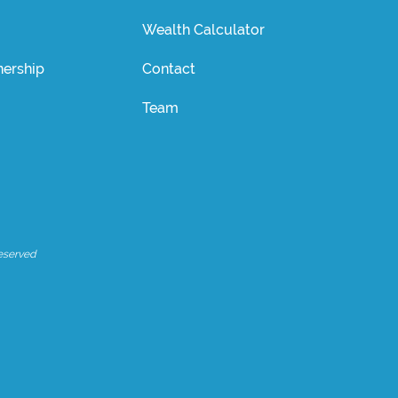
Wealth Calculator
ership
Contact
Team
eserved