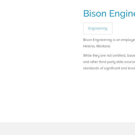
Bison Engin
Engineering
Bison Engineering is an emplo
Helena, Montana.
While they are not certified, bas
and other third-party data sourc
standards of significant and b