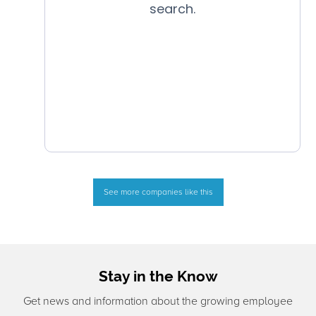
See more companies like this
Stay in the Know
Get news and information about the growing employee