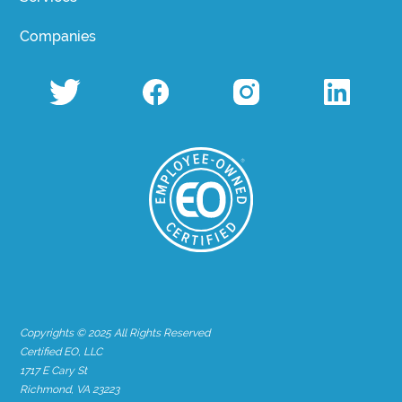
Companies
Copyrights © 2025 All Rights Reserved
Certified EO, LLC
1717 E Cary St
Richmond, VA 23223