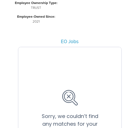
Employee Ownership Type:
TRUST
Employee-Owned Since:
2021
EO Jobs