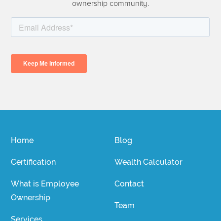
ownership community.
Home
Blog
Certification
Wealth Calculator
What is Employee
Contact
Ownership
Team
Services