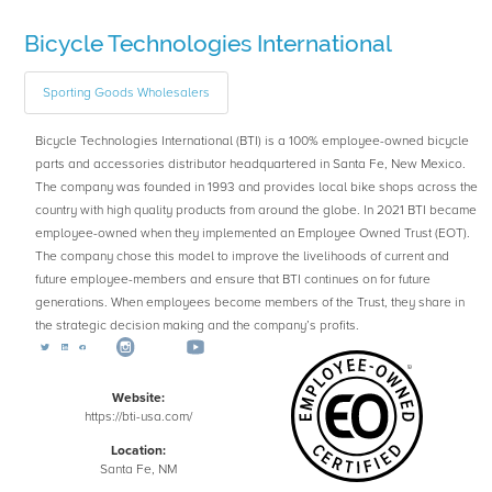
Bicycle Technologies International
Sporting Goods Wholesalers
Bicycle Technologies International (BTI) is a 100% employee-owned bicycle
parts and accessories distributor headquartered in Santa Fe, New Mexico.
The company was founded in 1993 and provides local bike shops across the
country with high quality products from around the globe. In 2021 BTI became
employee-owned when they implemented an Employee Owned Trust (EOT).
The company chose this model to improve the livelihoods of current and
future employee-members and ensure that BTI continues on for future
generations. When employees become members of the Trust, they share in
the strategic decision making and the company’s profits.
Website:
https://bti-usa.com/
Location:
Santa Fe, NM