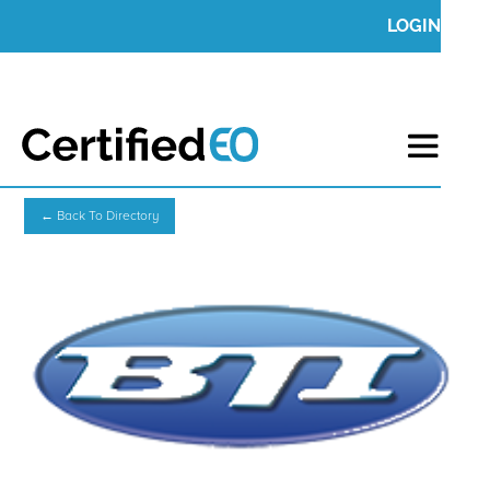
LOGIN
← Back To Directory