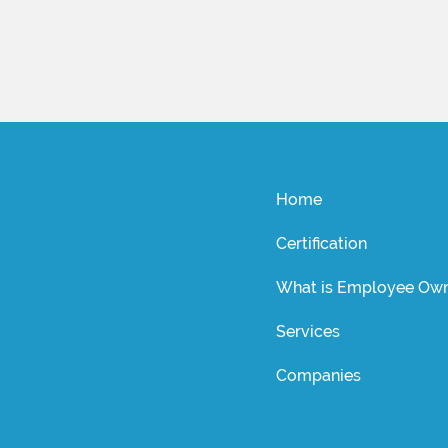
Home
Certification
What is Employee Own
Services
Companies