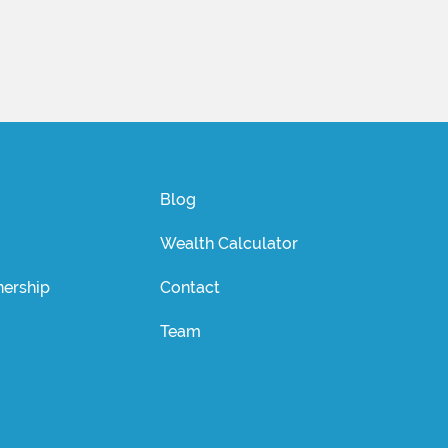
Blog
Wealth Calculator
ership
Contact
Team