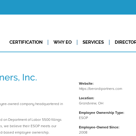
CERTIFICATION
WHY EO
SERVICES
DIRECTO
ners, Inc.
Website:
https://berardipartners.com
Location:
Grandview, OH
mployee-owned company headquartered in
Employee Ownership Type:
ESOP
ed on Department of Labor 5500 fillings
es, we believe their ESOP meets our
Employee-Owned Since:
road-based employee ownership.
2008