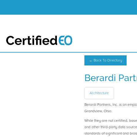
← Back To Directory
Berardi Part
Architecture
Berardi Partners, Inc. is an e
Grandview, Ohio.
While they are not certified, bas
and other third-party data sourc
standards of significant and b