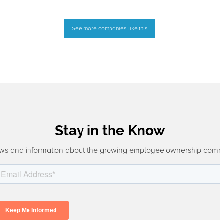
See more companies like this
Stay in the Know
ws and information about the growing employee ownership com