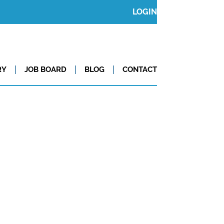
LOGIN
RY
JOB BOARD
BLOG
CONTACT