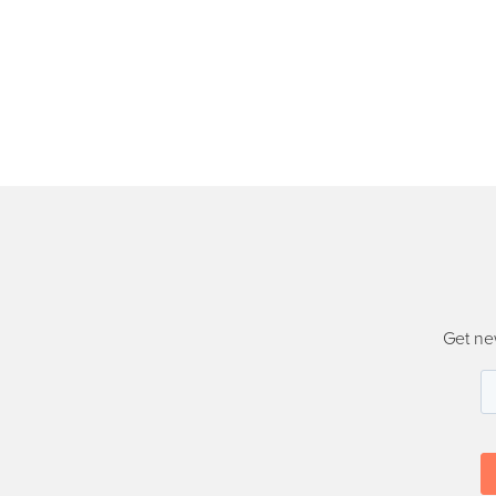
Get ne