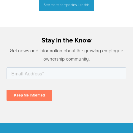
See more companies like this
Stay in the Know
Get news and information about the growing employee
ownership community.