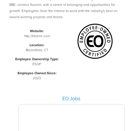
BBE, careers flourish, with a sense of belonging and opportunities for
growth. Employees have the chance to work with the industry's best on
award-winning projects and teams.
Website:
http://bbeinc.com
Location:
Bloomfield, CT
Employee Ownership Type:
ESOP
Employee-Owned Since:
2023
EO Jobs