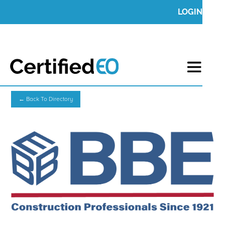
LOGIN
← Back To Directory