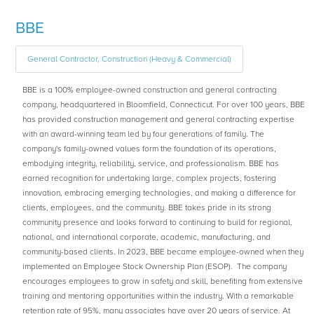
BBE
General Contractor, Construction (Heavy & Commercial)
BBE is a 100% employee-owned construction and general contracting
company, headquartered in Bloomfield, Connecticut. For over 100 years, BBE
has provided construction management and general contracting expertise
with an award-winning team led by four generations of family. The
company's family-owned values form the foundation of its operations,
embodying integrity, reliability, service, and professionalism. BBE has
earned recognition for undertaking large, complex projects, fostering
innovation, embracing emerging technologies, and making a difference for
clients, employees, and the community. BBE takes pride in its strong
community presence and looks forward to continuing to build for regional,
national, and international corporate, academic, manufacturing, and
community-based clients. In 2023, BBE became employee-owned when they
implemented an Employee Stock Ownership Plan (ESOP). The company
encourages employees to grow in safety and skill, benefiting from extensive
training and mentoring opportunities within the industry. With a remarkable
retention rate of 95%, many associates have over 20 years of service. At