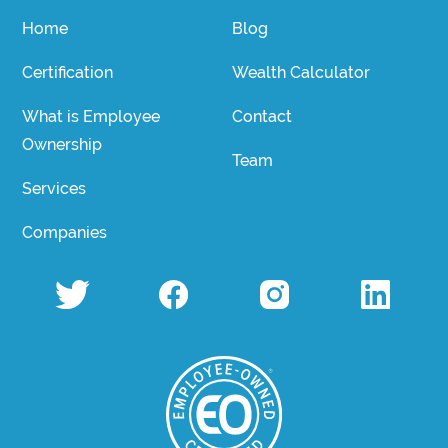
Home
Blog
Certification
Wealth Calculator
What is Employee
Contact
Ownership
Team
Services
Companies