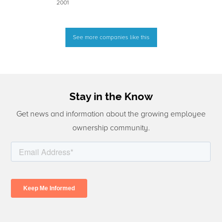
2001
See more companies like this
Stay in the Know
Get news and information about the growing employee
ownership community.