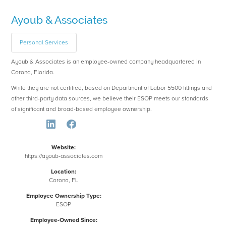
Ayoub & Associates
Personal Services
Ayoub & Associates is an employee-owned company headquartered in
Corona, Florida.
While they are not certified, based on Department of Labor 5500 fillings and
other third-party data sources, we believe their ESOP meets our standards
of significant and broad-based employee ownership.
Website:
https://ayoub-associates.com
Location:
Corona, FL
Employee Ownership Type:
ESOP
Employee-Owned Since: