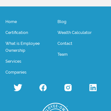
Home
Blog
Certification
Wealth Calculator
What is Employee
Contact
Ownership
Team
Services
Companies