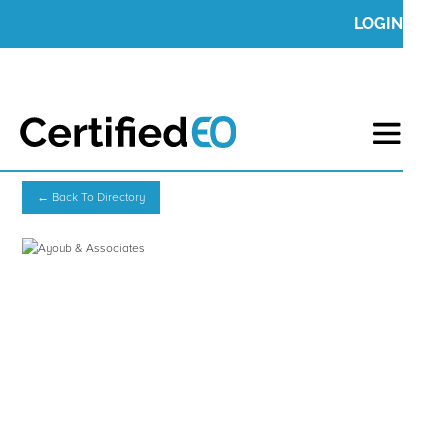
LOGIN
← Back To Directory