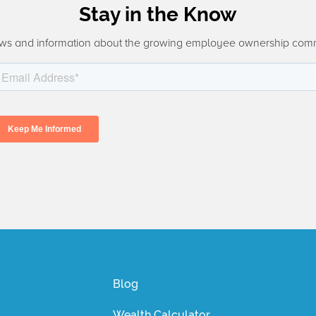
Stay in the Know
ws and information about the growing employee ownership com
Blog
Wealth Calculator