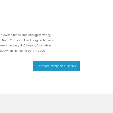
yee-owned renewable energy company
s, North Carolina. Axis Energy is became
rent company, 1910 Legacy Enterprises,
k Ownership Plan (ESOP) in 2000.
See more companies like this