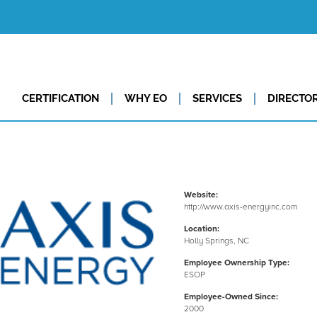
CERTIFICATION
WHY EO
SERVICES
DIRECTO
Website:
http://www.axis-energyinc.com
Location:
Holly Springs, NC
Employee Ownership Type:
ESOP
Employee-Owned Since:
2000