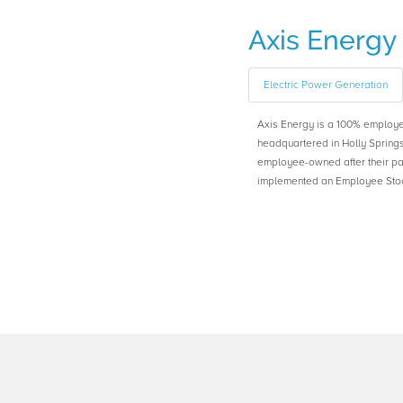
Axis Energy
Electric Power Generation
Axis Energy is a 100% emplo
headquartered in Holly Spring
employee-owned after their pa
implemented an Employee Stoc