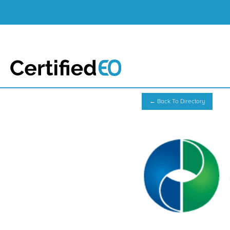
← Back To Directory