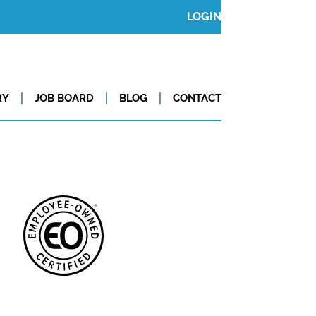
LOGIN
RY
JOB BOARD
BLOG
CONTACT