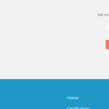
Get ne
Home
Certification