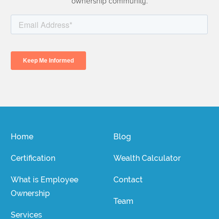
ownership community.
Home
Blog
Certification
Wealth Calculator
What is Employee
Contact
Ownership
Team
Services