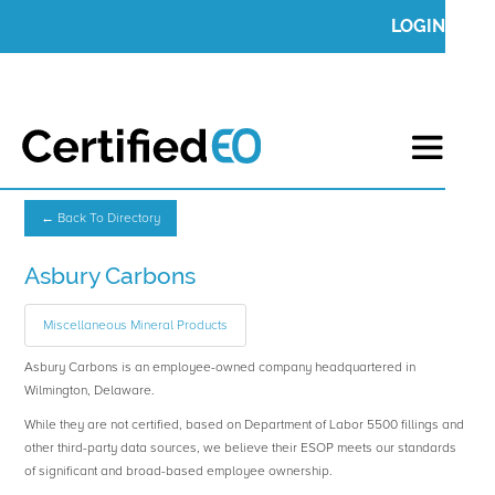
LOGIN
← Back To Directory
Asbury Carbons
Miscellaneous Mineral Products
Asbury Carbons is an employee-owned company headquartered in
Wilmington, Delaware.
While they are not certified, based on Department of Labor 5500 fillings and
other third-party data sources, we believe their ESOP meets our standards
of significant and broad-based employee ownership.