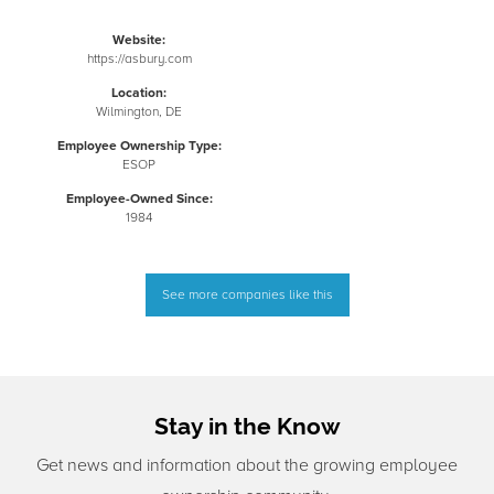
Website:
https://asbury.com
Location:
Wilmington, DE
Employee Ownership Type:
ESOP
Employee-Owned Since:
1984
See more companies like this
Stay in the Know
Get news and information about the growing employee