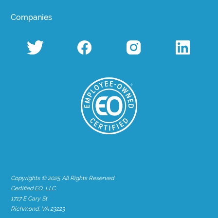
Companies
Copyrights © 2025 All Rights Reserved
Certified EO, LLC
1717 E Cary St
Richmond, VA 23223