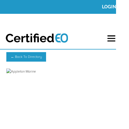
LOGIN
← Back To Directory