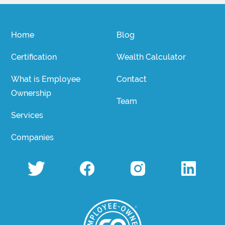
Home
Blog
Certification
Wealth Calculator
What is Employee
Contact
Ownership
Team
Services
Companies