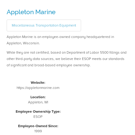
Appleton Marine
Miscellaneous Transportation Equipment
Appleton Marine is an employee-owned company headquartered in
Appleton, Wisconsin.
While they are not certified, based on Department of Labor 5500 fillings and
other third-party data sources, we believe their ESOP meets our standards
of significant and broad-based employee ownership.
Website:
https://appletonmarine.com
Location:
Appleton, WI
Employee Ownership Type:
ESOP
Employee-Owned Since:
1999