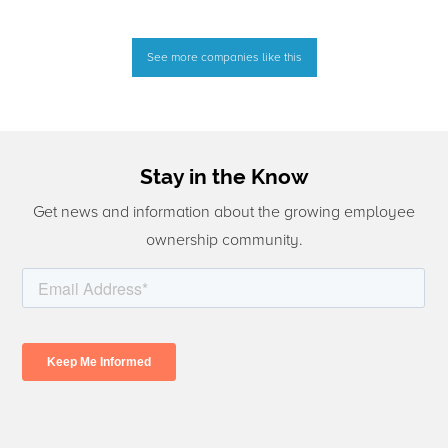
See more companies like this
Stay in the Know
Get news and information about the growing employee
ownership community.