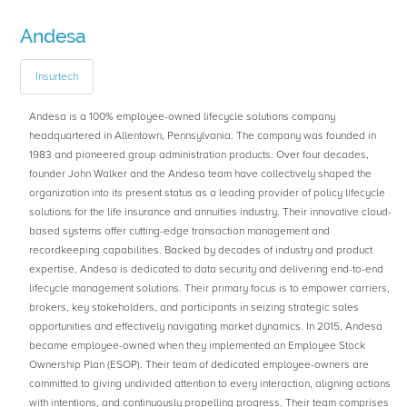
Andesa
Insurtech
Andesa is a 100% employee-owned lifecycle solutions company
headquartered in Allentown, Pennsylvania. The company was founded in
1983 and pioneered group administration products. Over four decades,
founder John Walker and the Andesa team have collectively shaped the
organization into its present status as a leading provider of policy lifecycle
solutions for the life insurance and annuities industry. Their innovative cloud-
based systems offer cutting-edge transaction management and
recordkeeping capabilities. Backed by decades of industry and product
expertise, Andesa is dedicated to data security and delivering end-to-end
lifecycle management solutions. Their primary focus is to empower carriers,
brokers, key stakeholders, and participants in seizing strategic sales
opportunities and effectively navigating market dynamics. In 2015, Andesa
became employee-owned when they implemented an Employee Stock
Ownership Plan (ESOP). Their team of dedicated employee-owners are
committed to giving undivided attention to every interaction, aligning actions
with intentions, and continuously propelling progress. Their team comprises