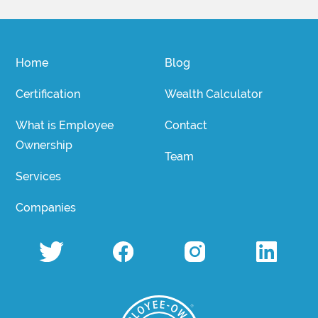
Home
Blog
Certification
Wealth Calculator
What is Employee
Contact
Ownership
Team
Services
Companies