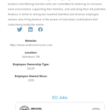
leaders and lifelong learners who are committed to fostering an inclusive
work environment, supporting their families, and unlocking their full potential.
Andesa is home to nearly two hundred talented and diverse employee
owners who firmly believe in the power of individual contributions that
collectively fortify the whole.
Website:
https://www.andesaservices.com
Location:
Allentown, PA
Employee Ownership Type:
ESOP
Employee-Owned Since:
2015
EO Jobs