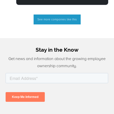
See more companies like this
Stay in the Know
Get news and information about the growing employee
ownership community.