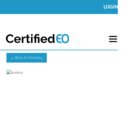
LOGIN
← Back To Directory