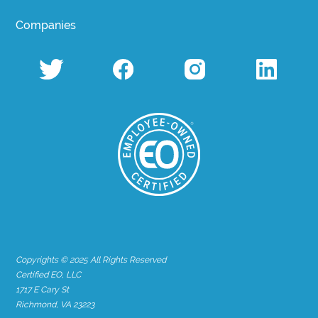
Companies
Copyrights © 2025 All Rights Reserved
Certified EO, LLC
1717 E Cary St
Richmond, VA 23223