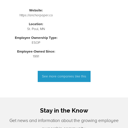
Website:
https://anchorpaper.co
Location:
St. Paul, MN
Employee Ownership Type:
ESOP
Employee-Owned Since:
1991
See more companies like this
Stay in the Know
Get news and information about the growing employee