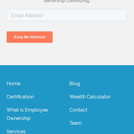
ownership community.
Home
Blog
Certification
Wealth Calculator
What is Employee
Contact
Ownership
Team
Services