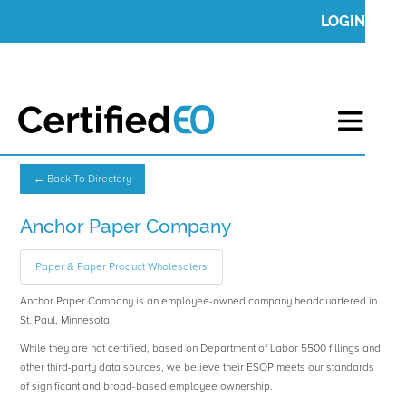
LOGIN
← Back To Directory
Anchor Paper Company
Paper & Paper Product Wholesalers
Anchor Paper Company is an employee-owned company headquartered in
St. Paul, Minnesota.
While they are not certified, based on Department of Labor 5500 fillings and
other third-party data sources, we believe their ESOP meets our standards
of significant and broad-based employee ownership.