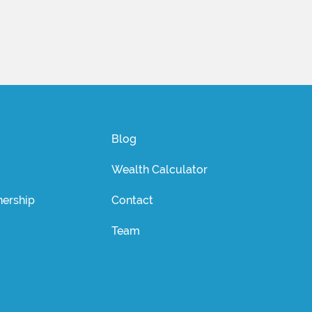
Blog
Wealth Calculator
ership
Contact
Team