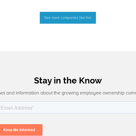
See more companies like this
Stay in the Know
ws and information about the growing employee ownership com