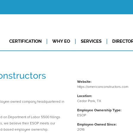
CERTIFICATION
WHY EO
SERVICES
DIRECTO
nstructors
Website:
https://americanconstructors.com
Location:
Cedar Park, TX
mployee-owned company headquartered in
Employee Ownership Type:
ESOP
ed on Department of Labor 5500 fillings
es, we believe their ESOP meets our
Employee-Owned Since:
road-based employee ownership.
2016