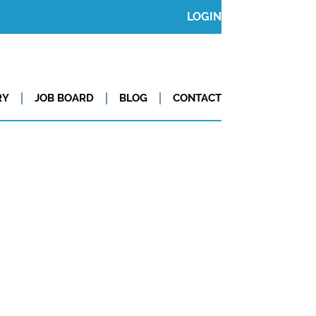
LOGIN
RY
JOB BOARD
BLOG
CONTACT