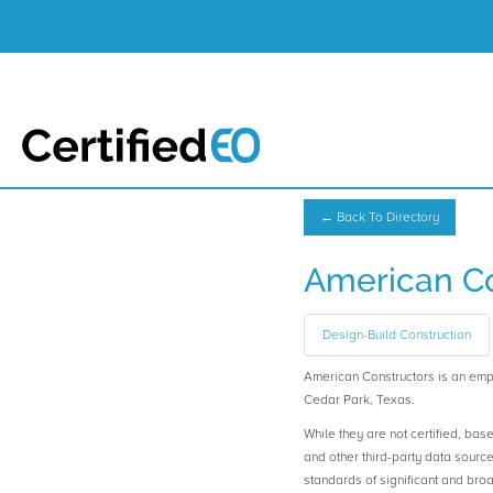
← Back To Directory
American Co
Design-Build Construction
American Constructors is an e
Cedar Park, Texas.
While they are not certified, bas
and other third-party data sourc
standards of significant and b