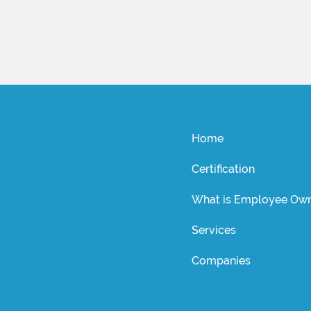
Home
Certification
What is Employee Own
Services
Companies