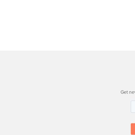
Get ne