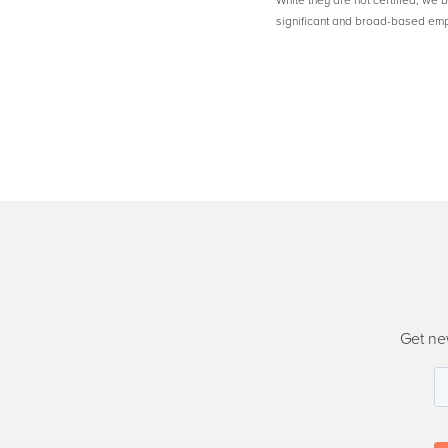
While they are not certified, we 
significant and broad-based em
Get ne