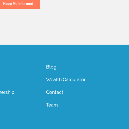
Blog
Wealth Calculator
ership
Contact
Team