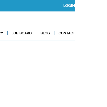
LOGIN
RY
JOB BOARD
BLOG
CONTACT