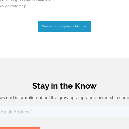
believe they meet our standards of
ployee ownership.
See more companies like this
Stay in the Know
ws and information about the growing employee ownership com