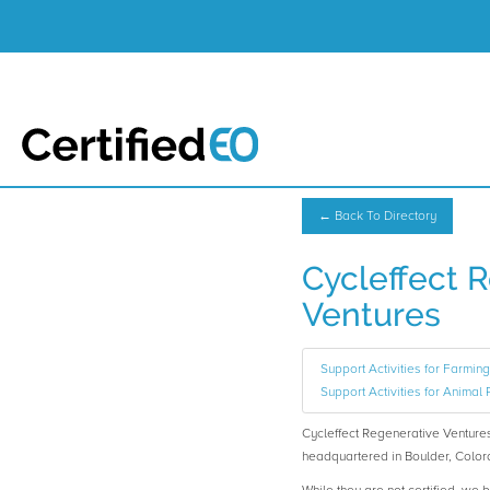
← Back To Directory
Cycleffect 
Ventures
Support Activities for Farming,
Support Activities for Animal 
Cycleffect Regenerative Ventur
headquartered in Boulder, Color