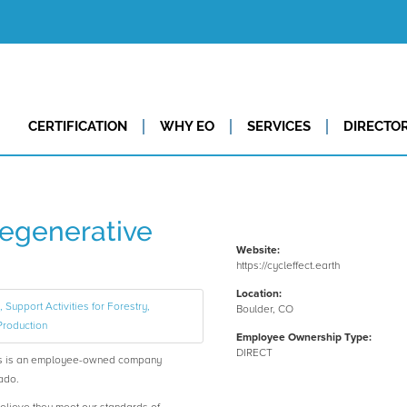
CERTIFICATION
WHY EO
SERVICES
DIRECTO
Regenerative
Website:
https://cycleffect.earth
Location:
 Support Activities for Forestry,
Boulder, CO
Production
Employee Ownership Type:
DIRECT
es is an employee-owned company
ado.