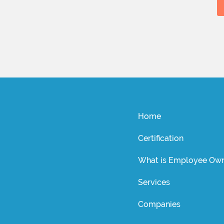
Home
Certification
What is Employee Own
Services
Companies