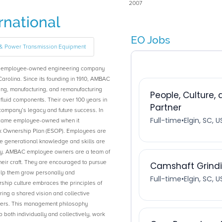
2007
national
EO Jobs
e & Power Transmission Equipment
0% employee-owned engineering company
Carolina. Since its founding in 1910, AMBAC
ng, manufacturing, and remanufacturing
 fluid components. Their over 100 years in
 company’s legacy and future success. In
ecame employee-owned when it
ck Ownership Plan (ESOP). Employees are
 generational knowledge and skills are
ny. AMBAC employee owners are a team of
heir craft. They are encouraged to pursue
elp them grow personally and
hip culture embraces the principles of
ng a shared vision and collective
ers. This management philosophy
oth individually and collectively, work