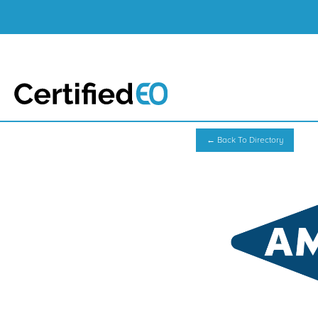
← Back To Directory