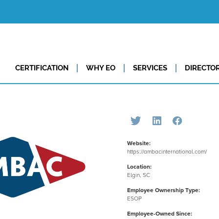
CERTIFICATION
WHY EO
SERVICES
DIRECTO
Website:
https://ambacinternational.com/
Location:
Elgin, SC
Employee Ownership Type:
ESOP
Employee-Owned Since: