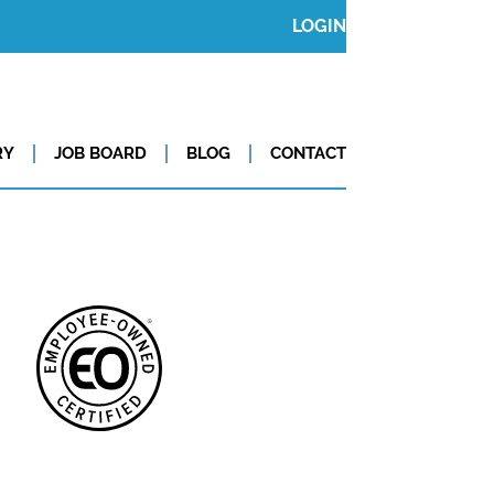
LOGIN
RY
JOB BOARD
BLOG
CONTACT