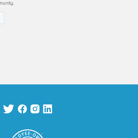
munity.