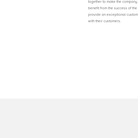
together to make the company 
benefit from the success of th
provide an exceptional custome
with their customers.