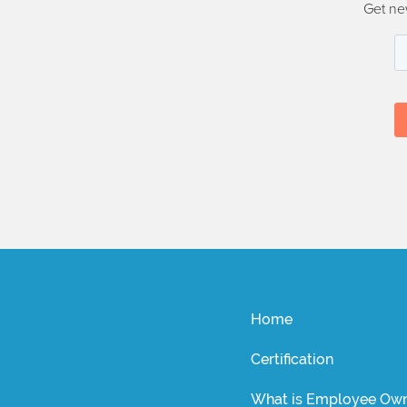
Get ne
Home
Certification
What is Employee Own