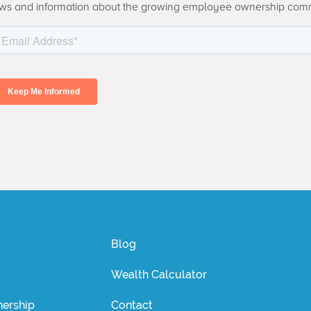
ws and information about the growing employee ownership com
Blog
Wealth Calculator
ership
Contact