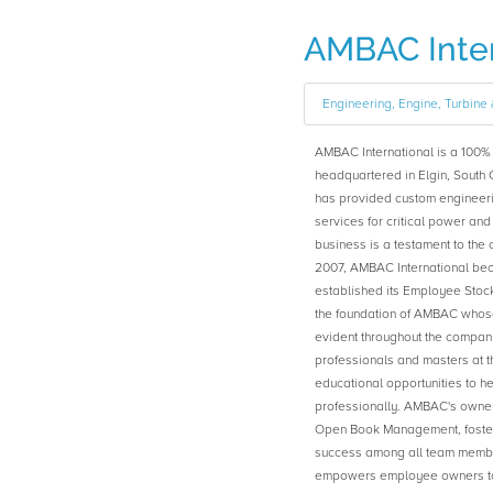
AMBAC Inter
Engineering, Engine, Turbin
AMBAC International is a 10
headquartered in Elgin, South 
has provided custom engineeri
services for critical power and
business is a testament to the
2007, AMBAC International b
established its Employee Sto
the foundation of AMBAC whose
evident throughout the compa
professionals and masters at t
educational opportunities to h
professionally. AMBAC's owners
Open Book Management, fosteri
success among all team memb
empowers employee owners to b