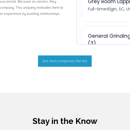
successful. Because as owners, they
e company. This uniquely motivates them to
r experience by building relationships
See more companies like this
Stay in the Know