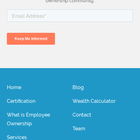
ownership community.
Home
Blog
Certification
Wealth Calculator
What is Employee
Contact
Ownership
Team
Services