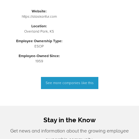
Website:
https://alaskanfur.com
Location:
Overland Park, KS
Employee Ownership Type:
ESOP
Employee-Owned Since:
1959
See more companies like this
Stay in the Know
Get news and information about the growing employee