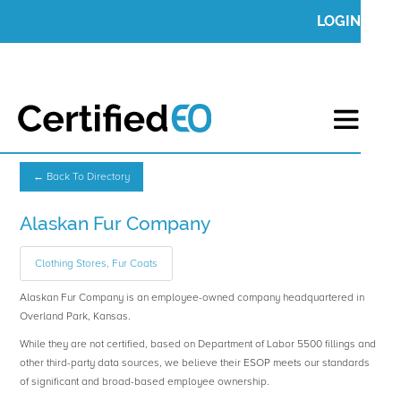
LOGIN
← Back To Directory
Alaskan Fur Company
Clothing Stores, Fur Coats
Alaskan Fur Company is an employee-owned company headquartered in
Overland Park, Kansas.
While they are not certified, based on Department of Labor 5500 fillings and
other third-party data sources, we believe their ESOP meets our standards
of significant and broad-based employee ownership.