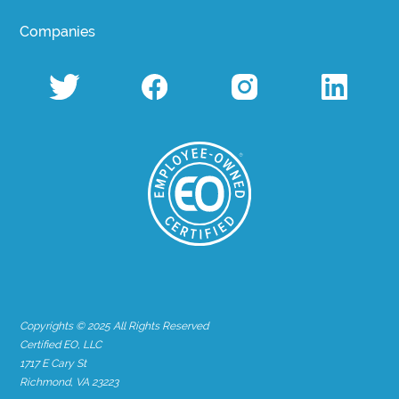
Companies
Copyrights © 2025 All Rights Reserved
Certified EO, LLC
1717 E Cary St
Richmond, VA 23223