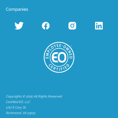
Companies
Copyrights © 2025 All Rights Reserved
Certified EO, LLC
1717 E Cary St
Richmond, VA 23223