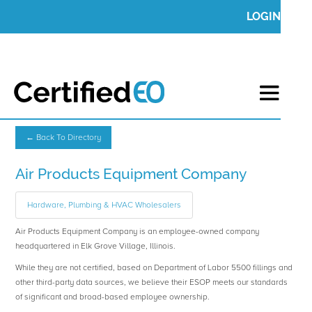
LOGIN
← Back To Directory
Air Products Equipment Company
Hardware, Plumbing & HVAC Wholesalers
Air Products Equipment Company is an employee-owned company
headquartered in Elk Grove Village, Illinois.
While they are not certified, based on Department of Labor 5500 fillings and
other third-party data sources, we believe their ESOP meets our standards
of significant and broad-based employee ownership.