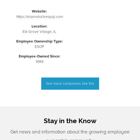
Website:
https://airproductsequip.com
Location:
Elk Grove Village, IL
Employee Ownership Type:
ESOP
Employee-Owned Since:
1989
See more companies like this
Stay in the Know
Get news and information about the growing employee