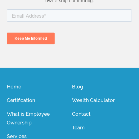
ownership community.
Home
Blog
Certification
Wealth Calculator
What is Employee
Contact
Ownership
Team
Services