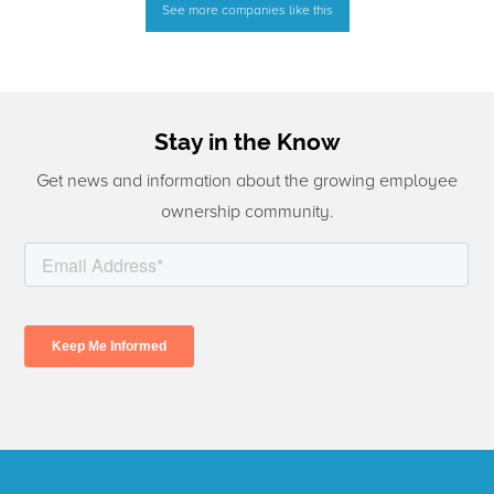
See more companies like this
Stay in the Know
Get news and information about the growing employee
ownership community.