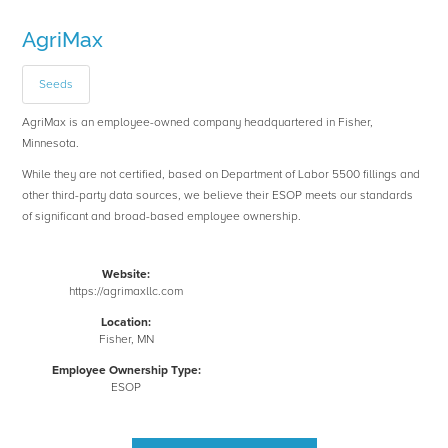
AgriMax
Seeds
AgriMax is an employee-owned company headquartered in Fisher,
Minnesota.
While they are not certified, based on Department of Labor 5500 fillings and
other third-party data sources, we believe their ESOP meets our standards
of significant and broad-based employee ownership.
Website:
https://agrimaxllc.com
Location:
Fisher, MN
Employee Ownership Type:
ESOP