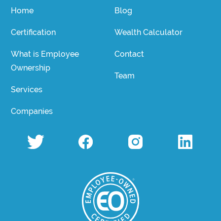
Home
Blog
Certification
Wealth Calculator
What is Employee
Contact
Ownership
Team
Services
Companies