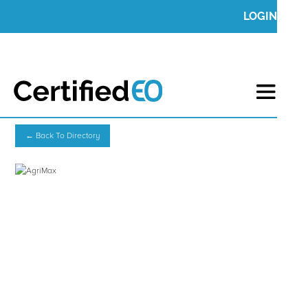
LOGIN
← Back To Directory