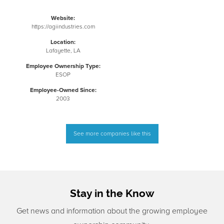
Website:
https://agiindustries.com
Location:
Lafayette, LA
Employee Ownership Type:
ESOP
Employee-Owned Since:
2003
See more companies like this
Stay in the Know
Get news and information about the growing employee