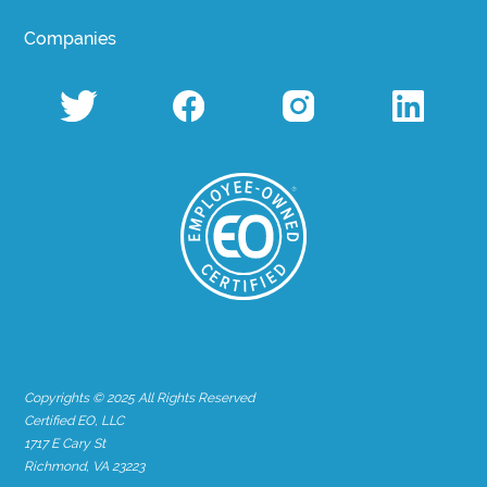
Companies
Copyrights © 2025 All Rights Reserved
Certified EO, LLC
1717 E Cary St
Richmond, VA 23223