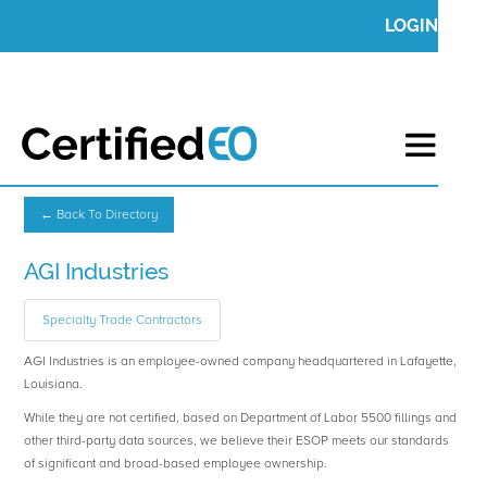
LOGIN
← Back To Directory
AGI Industries
Specialty Trade Contractors
AGI Industries is an employee-owned company headquartered in Lafayette,
Louisiana.
While they are not certified, based on Department of Labor 5500 fillings and
other third-party data sources, we believe their ESOP meets our standards
of significant and broad-based employee ownership.