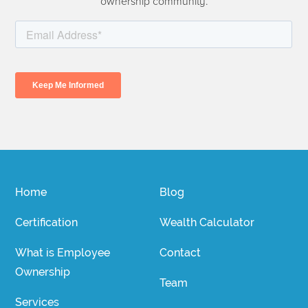
ownership community.
Home
Blog
Certification
Wealth Calculator
What is Employee
Contact
Ownership
Team
Services