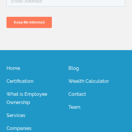
Home
Blog
Certification
Wealth Calculator
What is Employee
Contact
Ownership
Team
Services
Companies