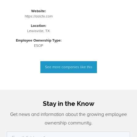
Website:
https://aalctx.com
Location:
Lewisville, TX
Employee Ownership Type:
ESOP
See more companies like this
Stay in the Know
Get news and information about the growing employee
ownership community.