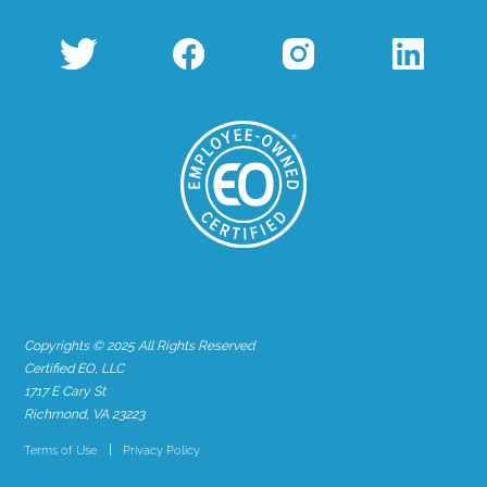
Copyrights © 2025 All Rights Reserved
Certified EO, LLC
1717 E Cary St
Richmond, VA 23223
Terms of Use
Privacy Policy