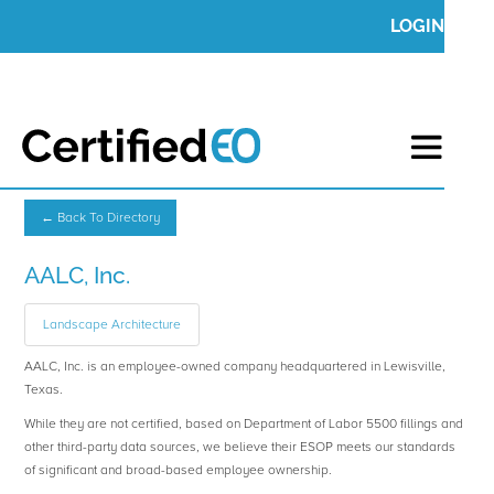
LOGIN
← Back To Directory
AALC, Inc.
Landscape Architecture
AALC, Inc. is an employee-owned company headquartered in Lewisville,
Texas.
While they are not certified, based on Department of Labor 5500 fillings and
other third-party data sources, we believe their ESOP meets our standards
of significant and broad-based employee ownership.