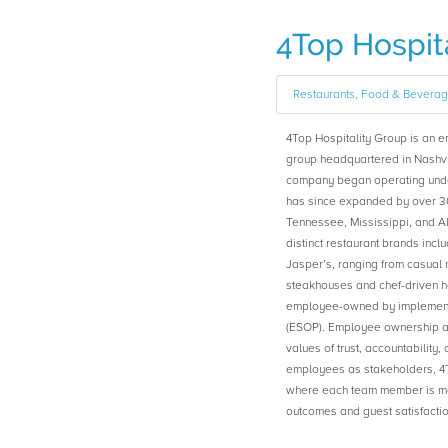
4Top Hospita
Restaurants, Food & Bevera
4Top Hospitality Group is an 
group headquartered in Nashvi
company began operating under
has since expanded by over 30
Tennessee, Mississippi, and Al
distinct restaurant brands inclu
Jasper’s, ranging from casual 
steakhouses and chef-driven h
employee-owned by implement
(ESOP). Employee ownership at
values of trust, accountabilit
employees as stakeholders, 4T
where each team member is moti
outcomes and guest satisfactio