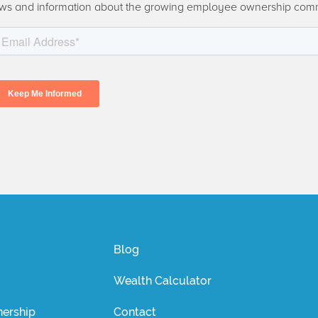
ws and information about the growing employee ownership com
Blog
Wealth Calculator
ership
Contact