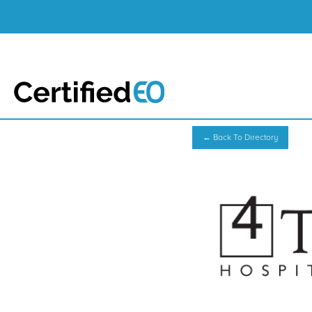
← Back To Directory