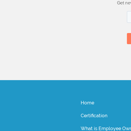
Get ne
Home
Certification
What is Employee Own