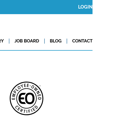
LOGIN
RY
JOB BOARD
BLOG
CONTACT