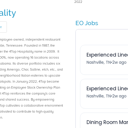
2022
lity
EO Jobs
ge
employee-owned, independent restaurant
lle, Tennessee. Founded in 1987, the
 the 4Top Hospitality name in 2009. It
0%, now operating 16 locations across
abama. Its diverse portfolio includes six
ding Amerigo, Char, Saltine, etch, etc., and
neighborhood Italian eateries to upscale
otspots. In January 2022, 4Top became
ing an Employee Stock Ownership Plan
 4Top reinforces the company's core
y, and shared success. By empowering
op cultivates a collaborative environment
vated to contribute to high-quality
n.