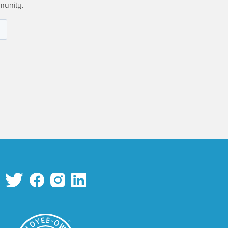
munity.