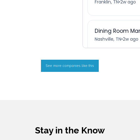
See more companies like this
Stay in the Know