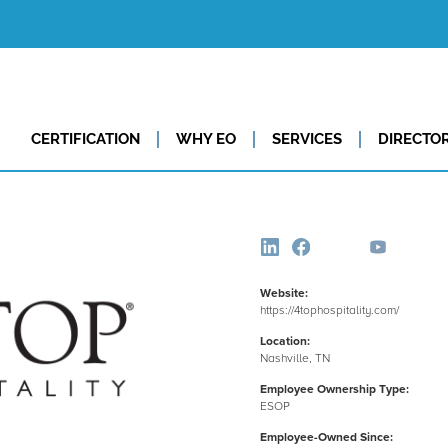
CERTIFICATION
WHY EO
SERVICES
DIRECTO
Website:
https://4tophospitality.com/
Location:
Nashville, TN
Employee Ownership Type:
ESOP
Employee-Owned Since: